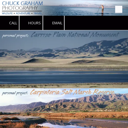
Skip to content
CALL
HOURS
EMAIL