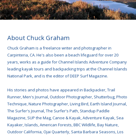
About Chuck Graham
Chuck Graham is a freelance writer and photographer in
Carpinteria, CA. He's also been a beach lifeguard for over 20
years, works as a guide for Channel Islands Adventure Company
leading kayak tours and backpacking trips at the Channel Islands
National Park, and is the editor of DEEP Surf Magazine.
His stories and photos have appeared in Backpacker, Trail
Runner, Men's Journal, Outdoor Photographer, Shutterbug, Photo
Technique, Nature Photographer, Living Bird, Earth Island Journal,
The Surfer's Journal, The Surfer's Path, Standup Paddle
Magazine, SUP the Mag, Canoe & Kayak, Adventure Kayak, Sea
Kayaker, Islands, American Forests, BBC Wildlife, Bay Nature,
Outdoor California, Ojai Quarterly, Santa Barbara Seasons, Los