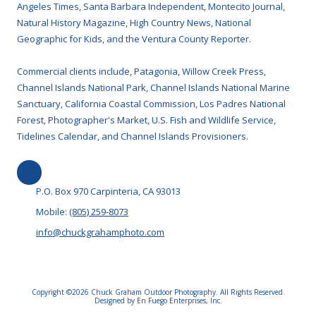
Angeles Times, Santa Barbara Independent, Montecito Journal,
Natural History Magazine, High Country News, National
Geographic for Kids, and the Ventura County Reporter.
Commercial clients include, Patagonia, Willow Creek Press,
Channel Islands National Park, Channel Islands National Marine
Sanctuary, California Coastal Commission, Los Padres National
Forest, Photographer's Market, U.S. Fish and Wildlife Service,
Tidelines Calendar, and Channel Islands Provisioners.
P.O. Box 970 Carpinteria, CA 93013
Mobile:
(805) 259-8073
info@chuckgrahamphoto.com
Copyright ©2026 Chuck Graham Outdoor Photography. All Rights Reserved.
Designed by En Fuego Enterprises, Inc.