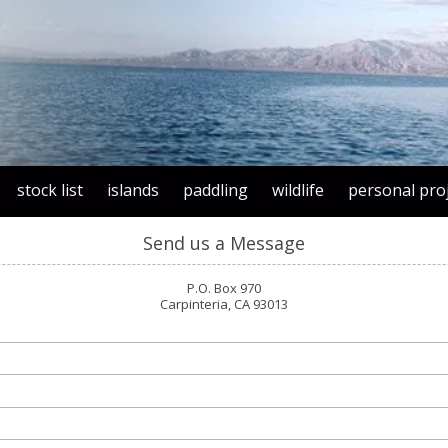
stock list
islands
paddling
wildlife
personal pro
Send us a Message
P.O. Box 970
Carpinteria, CA 93013