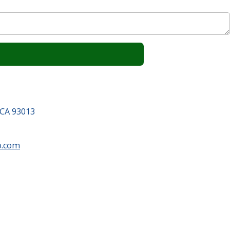
 CA 93013
o.com