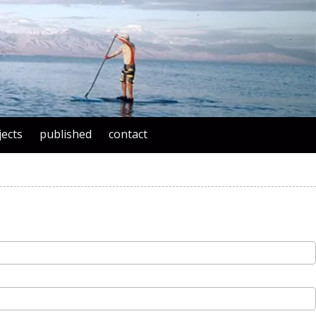
jects
published
contact