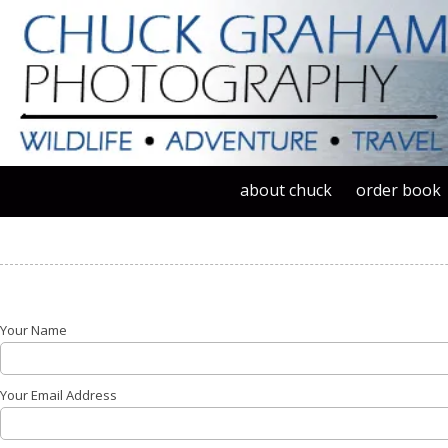
Skip to content
about chuck
order book
Your Name
Your Email Address