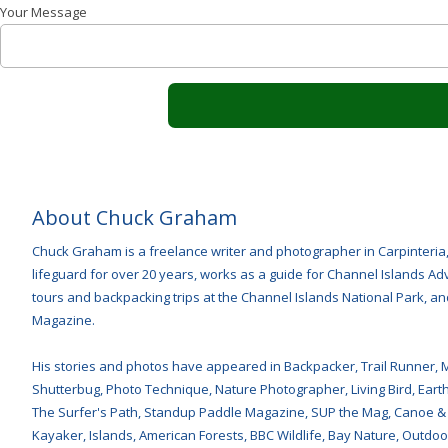
Your Message
About Chuck Graham
Chuck Graham is a freelance writer and photographer in Carpinteria
lifeguard for over 20 years, works as a guide for Channel Islands 
tours and backpacking trips at the Channel Islands National Park, and
Magazine.
His stories and photos have appeared in Backpacker, Trail Runner, 
Shutterbug, Photo Technique, Nature Photographer, Living Bird, Earth 
The Surfer's Path, Standup Paddle Magazine, SUP the Mag, Canoe &
Kayaker, Islands, American Forests, BBC Wildlife, Bay Nature, Outdoor