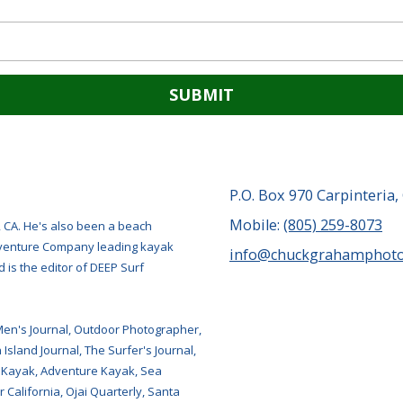
P.O. Box 970 Carpinteria,
Mobile:
(805) 259-8073
, CA. He's also been a beach
Adventure Company leading kayak
info@chuckgrahamphot
 is the editor of DEEP Surf
Men's Journal, Outdoor Photographer,
Island Journal, The Surfer's Journal,
 Kayak, Adventure Kayak, Sea
 California, Ojai Quarterly, Santa