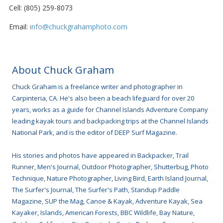
Cell: (805) 259-8073
Email:
info@chuckgrahamphoto.com
About Chuck Graham
Chuck Graham is a freelance writer and photographer in
Carpinteria, CA. He's also been a beach lifeguard for over 20
years, works as a guide for Channel Islands Adventure Company
leading kayak tours and backpacking trips at the Channel Islands
National Park, and is the editor of DEEP Surf Magazine.
His stories and photos have appeared in Backpacker, Trail
Runner, Men's Journal, Outdoor Photographer, Shutterbug, Photo
Technique, Nature Photographer, Living Bird, Earth Island Journal,
The Surfer's Journal, The Surfer's Path, Standup Paddle
Magazine, SUP the Mag, Canoe & Kayak, Adventure Kayak, Sea
Kayaker, Islands, American Forests, BBC Wildlife, Bay Nature,