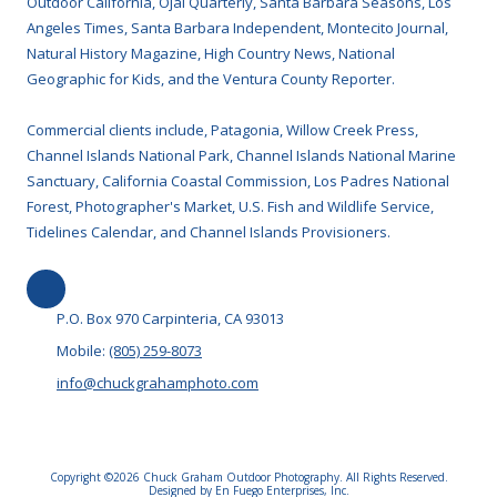
Outdoor California, Ojai Quarterly, Santa Barbara Seasons, Los
Angeles Times, Santa Barbara Independent, Montecito Journal,
Natural History Magazine, High Country News, National
Geographic for Kids, and the Ventura County Reporter.
Commercial clients include, Patagonia, Willow Creek Press,
Channel Islands National Park, Channel Islands National Marine
Sanctuary, California Coastal Commission, Los Padres National
Forest, Photographer's Market, U.S. Fish and Wildlife Service,
Tidelines Calendar, and Channel Islands Provisioners.
P.O. Box 970 Carpinteria, CA 93013
Mobile:
(805) 259-8073
info@chuckgrahamphoto.com
Copyright ©2026 Chuck Graham Outdoor Photography. All Rights Reserved.
Designed by En Fuego Enterprises, Inc.