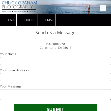
Skip to content
CALL
HOURS
EMAIL
Send us a Message
P.O. Box 970
Carpinteria, CA 93013
Your Name
Your Email Address
Your Message