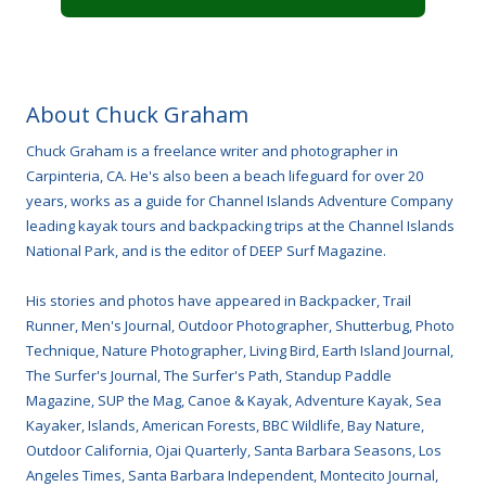
About Chuck Graham
Chuck Graham is a freelance writer and photographer in
Carpinteria, CA. He's also been a beach lifeguard for over 20
years, works as a guide for Channel Islands Adventure Company
leading kayak tours and backpacking trips at the Channel Islands
National Park, and is the editor of DEEP Surf Magazine.
His stories and photos have appeared in Backpacker, Trail
Runner, Men's Journal, Outdoor Photographer, Shutterbug, Photo
Technique, Nature Photographer, Living Bird, Earth Island Journal,
The Surfer's Journal, The Surfer's Path, Standup Paddle
Magazine, SUP the Mag, Canoe & Kayak, Adventure Kayak, Sea
Kayaker, Islands, American Forests, BBC Wildlife, Bay Nature,
Outdoor California, Ojai Quarterly, Santa Barbara Seasons, Los
Angeles Times, Santa Barbara Independent, Montecito Journal,