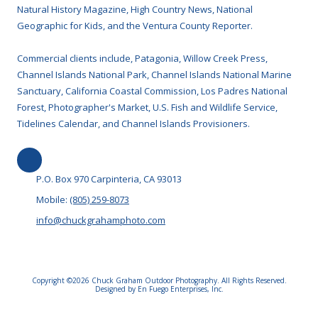
Natural History Magazine, High Country News, National
Geographic for Kids, and the Ventura County Reporter.
Commercial clients include, Patagonia, Willow Creek Press,
Channel Islands National Park, Channel Islands National Marine
Sanctuary, California Coastal Commission, Los Padres National
Forest, Photographer's Market, U.S. Fish and Wildlife Service,
Tidelines Calendar, and Channel Islands Provisioners.
P.O. Box 970 Carpinteria, CA 93013
Mobile:
(805) 259-8073
info@chuckgrahamphoto.com
Copyright ©2026 Chuck Graham Outdoor Photography. All Rights Reserved.
Designed by En Fuego Enterprises, Inc.