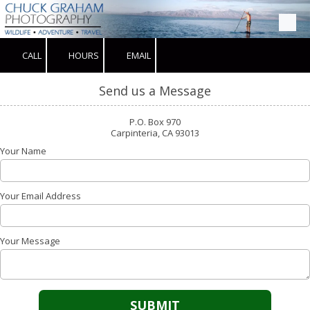
Skip to content
CALL
HOURS
EMAIL
Send us a Message
P.O. Box 970
Carpinteria, CA 93013
Your Name
Your Email Address
Your Message