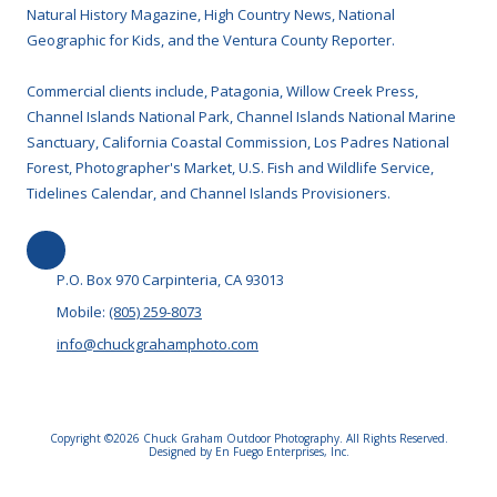
Natural History Magazine, High Country News, National
Geographic for Kids, and the Ventura County Reporter.
Commercial clients include, Patagonia, Willow Creek Press,
Channel Islands National Park, Channel Islands National Marine
Sanctuary, California Coastal Commission, Los Padres National
Forest, Photographer's Market, U.S. Fish and Wildlife Service,
Tidelines Calendar, and Channel Islands Provisioners.
P.O. Box 970 Carpinteria, CA 93013
Mobile:
(805) 259-8073
info@chuckgrahamphoto.com
Copyright ©2026 Chuck Graham Outdoor Photography. All Rights Reserved.
Designed by En Fuego Enterprises, Inc.