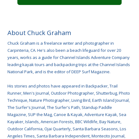
About Chuck Graham
Chuck Graham is a freelance writer and photographer in
Carpinteria, CA. He's also been a beach lifeguard for over 20
years, works as a guide for Channel Islands Adventure Company
leading kayak tours and backpacking trips at the Channel Islands
National Park, and is the editor of DEEP Surf Magazine.
His stories and photos have appeared in Backpacker, Trail
Runner, Men's Journal, Outdoor Photographer, Shutterbug, Photo
Technique, Nature Photographer, Living Bird, Earth Island Journal,
The Surfer's Journal, The Surfer's Path, Standup Paddle
Magazine, SUP the Mag, Canoe & Kayak, Adventure Kayak, Sea
Kayaker, Islands, American Forests, BBC Wildlife, Bay Nature,
Outdoor California, Ojai Quarterly, Santa Barbara Seasons, Los
Angeles Times, Santa Barbara Independent, Montecito Journal,