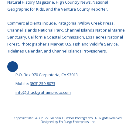
Natural History Magazine, High Country News, National
Geographic for Kids, and the Ventura County Reporter.
Commercial clients include, Patagonia, Willow Creek Press,
Channel Islands National Park, Channel Islands National Marine
Sanctuary, California Coastal Commission, Los Padres National
Forest, Photographer's Market, U.S. Fish and Wildlife Service,
Tidelines Calendar, and Channel Islands Provisioners.
P.O. Box 970 Carpinteria, CA 93013
Mobile:
(805) 259-8073
info@chuckgrahamphoto.com
Copyright ©2026 Chuck Graham Outdoor Photography. All Rights Reserved.
Designed by En Fuego Enterprises, Inc.