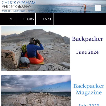
Skip to content
CALL
HOURS
EMAIL