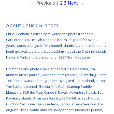
← Previous
1
2
3
Next →
About Chuck Graham
Chuck Graham is a freelance writer and photographer in
Carpinteria, CA. He's also been a beach lifeguard for over 20
years, works as a guide for Channel Islands Adventure Company
leading kayak tours and backpacking trips at the Channel Islands
National Park, and is the editor of DEEP Surf Magazine.
His stories and photos have appeared in Backpacker, Trail
Runner, Men's Journal, Outdoor Photographer, Shutterbug, Photo
Technique, Nature Photographer, Living Bird, Earth Island Journal,
The Surfer's Journal, The Surfer's Path, Standup Paddle
Magazine, SUP the Mag, Canoe & Kayak, Adventure Kayak, Sea
Kayaker, Islands, American Forests, BBC Wildlife, Bay Nature,
Outdoor California, Ojai Quarterly, Santa Barbara Seasons, Los
Angeles Times, Santa Barbara Independent, Montecito Journal,